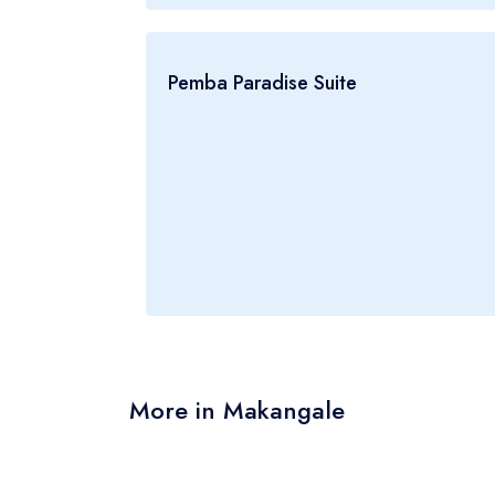
Pemba Paradise Suite
More in Makangale