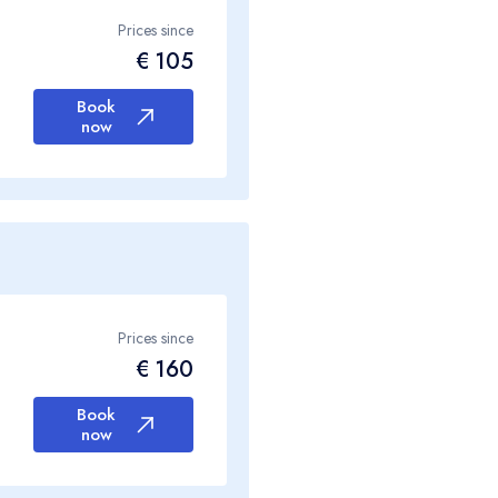
Prices since
€ 105
Book
now
Prices since
€ 160
Book
now