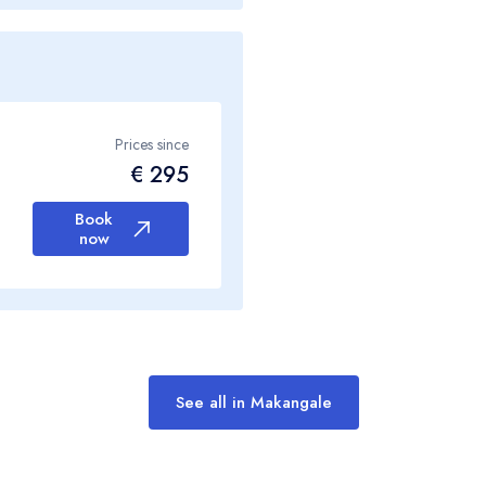
Prices since
€ 295
Book
now
See all in Makangale