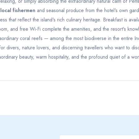
elaxing, or simply absorbing the extraordinary natural calm of Pem
23
24
25
26
27
19
20
21
 local fishermen
and seasonal produce from the hotel's own garde
30
1
2
3
4
26
27
28
that reflect the island's rich culinary heritage. Breakfast is availa
room, and free Wi-Fi complete the amenities, and the resort's kn
7
8
9
10
11
2
3
4
ordinary coral reefs — among the most biodiverse in the entire I
for divers, nature lovers, and discerning travellers who want to dis
ordinary beauty, warm hospitality, and the profound quiet of a worl