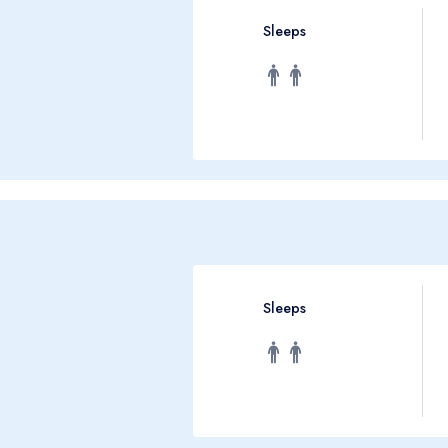
Sleeps
Sleeps