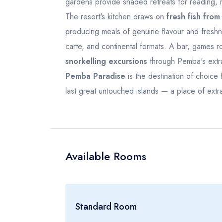
gardens provide shaded retreats for reading, r
19
20
21
22
23
21
22
The resort's kitchen draws on
fresh fish from
26
27
28
29
30
28
29
producing meals of genuine flavour and freshness 
carte, and continental formats. A bar, games 
2
3
4
5
6
5
6
snorkelling excursions
through Pemba's extra
Pemba Paradise
is the destination of choice 
last great untouched islands — a place of extra
Available Rooms
Standard Room