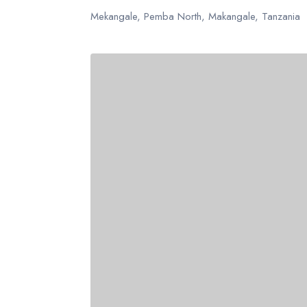
USD
- $
AUD
- $
Mekangale, Pemba North, Makangale, Tanzania
United States dollar
Australi
USD
- $
AUD
- $