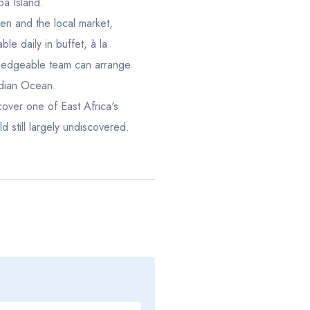
ba Island.
22
23
24
25
16
17
18
n and the local market,
29
30
31
1
23
24
25
ble daily in buffet, à la
owledgeable team can arrange
5
6
7
8
30
1
2
ndian Ocean.
cover one of East Africa's
d still largely undiscovered.