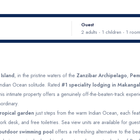
Guest
2
adults -
1
children -
1
roo
September 2026
Oc
Adults
ed
Thu
Fri
Sat
Sun
Mon
Tue
Wed
Island
, in the pristine waters of the
Zanzibar Archipelago
,
Pem
e Indian Ocean solitude. Rated
#1 speciality lodging in Makanga
Children
2
3
4
5
6
28
29
30
Ages 0 - 17
this intimate property offers a genuinely off-the-beaten-track exper
ordinary.
9
10
11
12
13
5
6
7
 tropical garden
just steps from the warm Indian Ocean, each featu
Rooms
ork desk, and free toiletries. Sea view units are available for gue
16
17
18
19
20
12
13
14
outdoor swimming pool
offers a refreshing alternative to the be