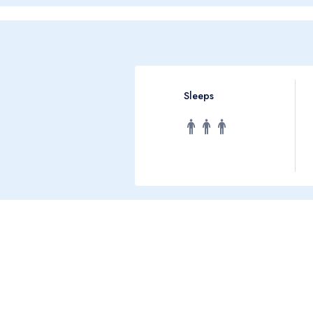
Sleeps