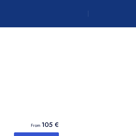
Canadian dollar
CAD
- $
Canadian dollar
CAD
- $
105 €
From
Canadian dollar