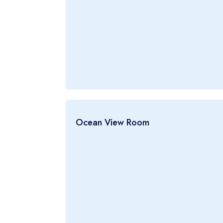
Ocean View Room