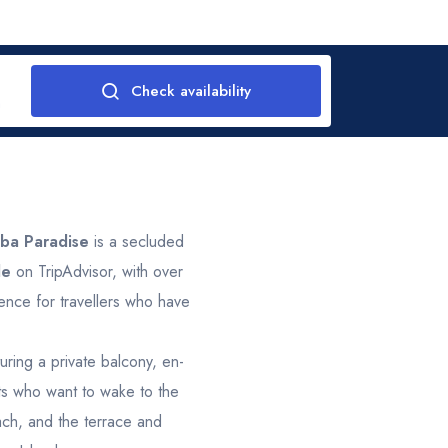
Check availability
m
tober 2026
Novemb
2
Thu
Fri
Sat
Sun
Mon
Tue
Wed
T
ba Paradise
is a secluded
le
on TripAdvisor, with over
1
1
2
3
4
26
27
28
ience for travellers who have
8
9
10
11
2
3
4
ring a private balcony, en-
1
sts who want to wake to the
15
16
17
18
9
10
11
ach, and the terrace and