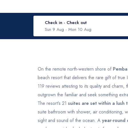
Check in - Check out
Sun 9 Aug
-
Mon 10 Aug
August 2026
Wed
Thu
Fri
Sat
Sun
Mon
Tue
W
On the remote north-western shore of
Pemba 
beach resort that delivers the rare gift of tru
29
30
31
1
2
31
1
119 reviews attesting to its quality and charm, 
outgrown the familiar and seek something extra
5
6
7
8
9
7
8
The resort's 21
suites are set within a lush
suite bathroom with shower, air conditioning, w
12
13
14
15
16
14
15
sight and sound of the ocean. A
year-round 