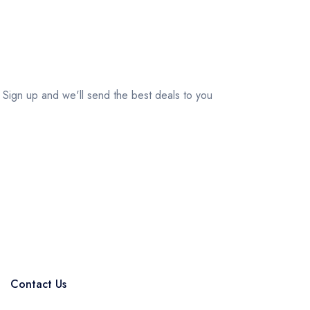
Your Travel Journey Starts Here
Sign up and we'll send the best deals to you
Subscribe
Contact Us