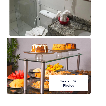
See all 57
Photos