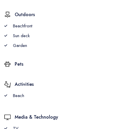
Outdoors
Beachfront
Sun deck
Garden
Pets
Activities
Beach
Media & Technology
TV