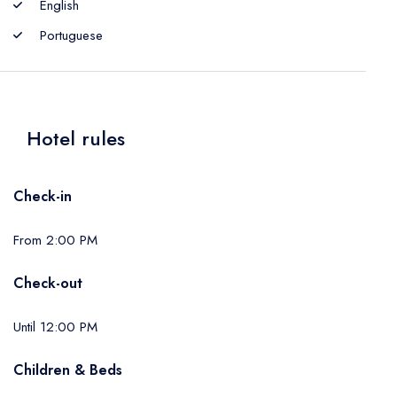
English
Portuguese
Hotel rules
Check-in
From 2:00 PM
Check-out
Until 12:00 PM
Children & Beds