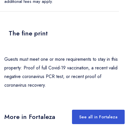
additional fees may apply.
The fine print
Guests must meet one or more requirements to stay in this
property: Proof of full Covid-19 vaccination, a recent valid
negative coronavirus PCR test, or recent proof of
coronavirus recovery.
More in Fortaleza
See all in Fortaleza