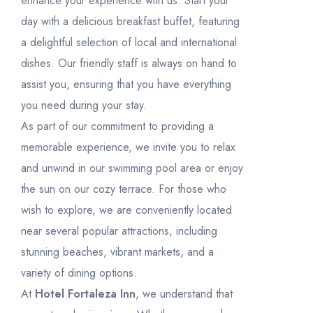
enhance your experience with us. Start your
day with a delicious breakfast buffet, featuring
a delightful selection of local and international
dishes. Our friendly staff is always on hand to
assist you, ensuring that you have everything
you need during your stay.
As part of our commitment to providing a
memorable experience, we invite you to relax
and unwind in our swimming pool area or enjoy
the sun on our cozy terrace. For those who
wish to explore, we are conveniently located
near several popular attractions, including
stunning beaches, vibrant markets, and a
variety of dining options.
At
Hotel Fortaleza Inn
, we understand that