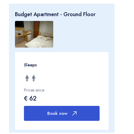
Budget Apartment - Ground Floor
Sleeps
Prices since
€ 62
Book now