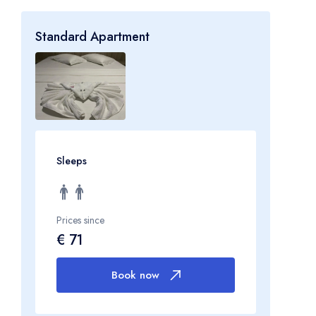
Standard Apartment
Sleeps
Prices since
€ 71
Book now