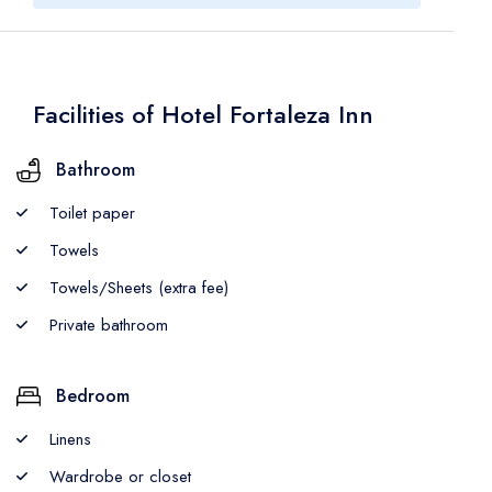
Facilities of Hotel Fortaleza Inn
Bathroom
Toilet paper
Towels
Towels/Sheets (extra fee)
Private bathroom
Bedroom
Linens
Wardrobe or closet