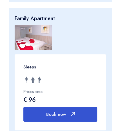
Family Apartment
Sleeps
Prices since
€ 96
Book now