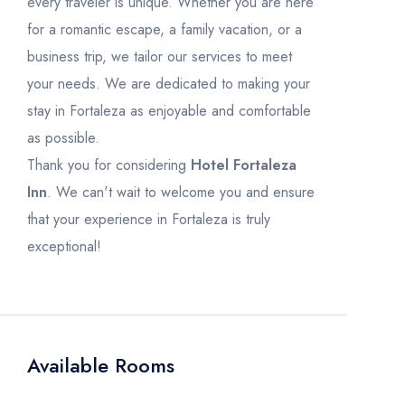
every traveler is unique. Whether you are here
for a romantic escape, a family vacation, or a
business trip, we tailor our services to meet
your needs. We are dedicated to making your
stay in Fortaleza as enjoyable and comfortable
as possible.
Thank you for considering
Hotel Fortaleza
Inn
. We can't wait to welcome you and ensure
that your experience in Fortaleza is truly
exceptional!
Available Rooms