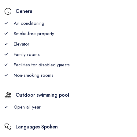
General
Air conditioning
Smoke-free property
Elevator
Family rooms
Facilities for disabled guests
Non-smoking rooms
Outdoor swimming pool
Open all year
Languages Spoken