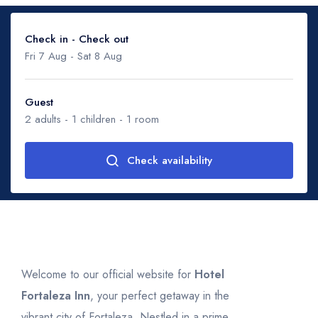
Check in - Check out
Fri 7 Aug
-
Sat 8 Aug
Guest
2
adults -
1
children -
1
room
August 2026
Check availability
Mon
Tue
Wed
Thu
Fri
Sat
Sun
27
28
29
30
31
1
2
Adults
2
3
4
5
6
7
8
9
10
11
12
13
14
15
16
Children
1
17
18
19
20
21
22
23
Ages 0 - 17
Welcome to our official website for
Hotel
Fortaleza Inn
, your perfect getaway in the
24
25
26
27
28
29
30
vibrant city of Fortaleza. Nestled in a prime