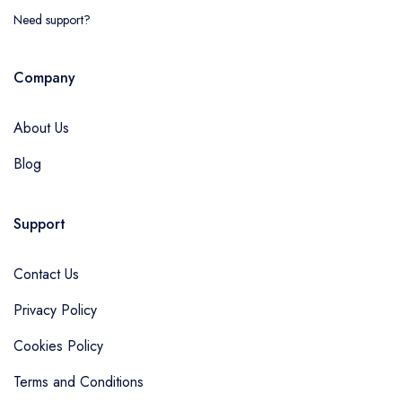
Need support?
Company
About Us
Blog
Support
Contact Us
Privacy Policy
Cookies Policy
Terms and Conditions