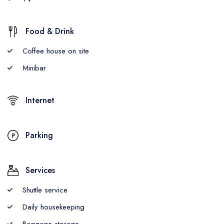
Food & Drink
Coffee house on site
Minibar
Internet
Parking
Services
Shuttle service
Daily housekeeping
Baggage storage