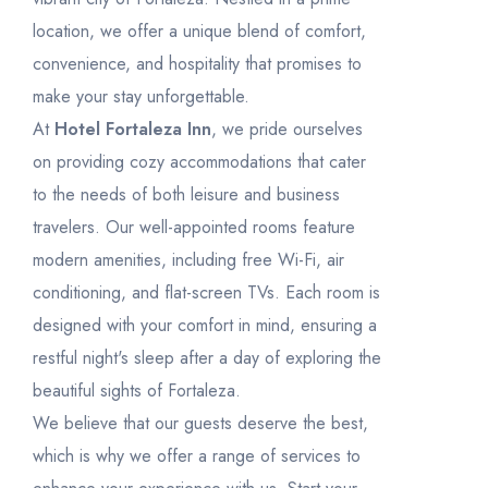
Rooms
1
31
1
2
3
4
5
6
location, we offer a unique blend of comfort,
convenience, and hospitality that promises to
make your stay unforgettable.
At
Hotel Fortaleza Inn
, we pride ourselves
on providing cozy accommodations that cater
to the needs of both leisure and business
travelers. Our well-appointed rooms feature
modern amenities, including free Wi-Fi, air
conditioning, and flat-screen TVs. Each room is
designed with your comfort in mind, ensuring a
restful night's sleep after a day of exploring the
beautiful sights of Fortaleza.
We believe that our guests deserve the best,
which is why we offer a range of services to