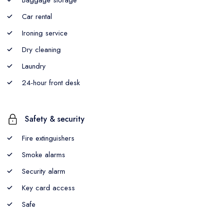
Car rental
Ironing service
Dry cleaning
Laundry
24-hour front desk
Safety & security
Fire extinguishers
Smoke alarms
Security alarm
Key card access
Safe