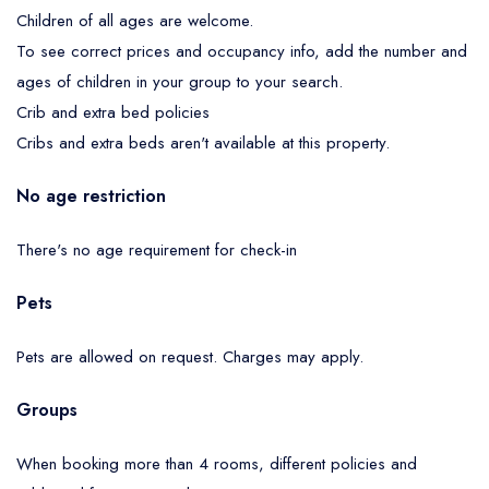
Children of all ages are welcome.
To see correct prices and occupancy info, add the number and
ages of children in your group to your search.
Crib and extra bed policies
Cribs and extra beds aren't available at this property.
No age restriction
There's no age requirement for check-in
Pets
Pets are allowed on request. Charges may apply.
Groups
When booking more than 4 rooms, different policies and